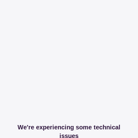
We're experiencing some technical
issues