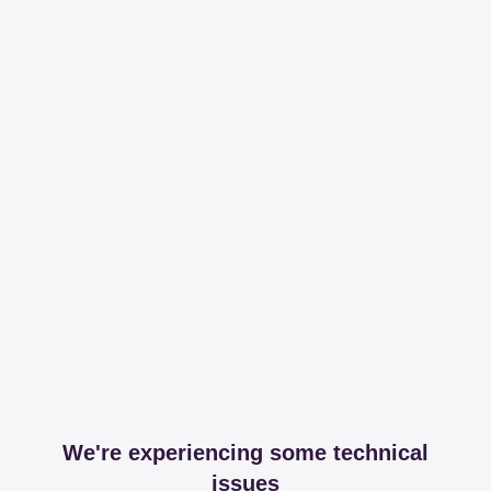
We're experiencing some technical
issues