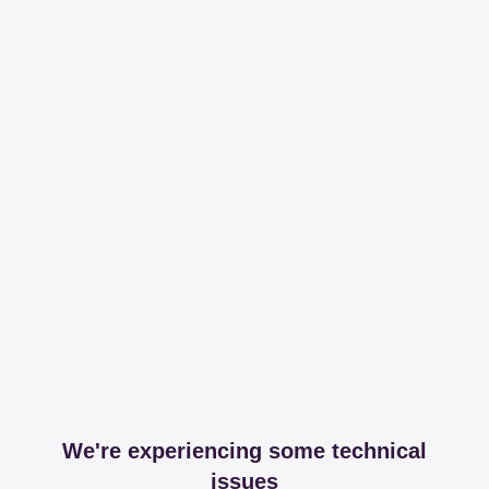
We're experiencing some technical
issues