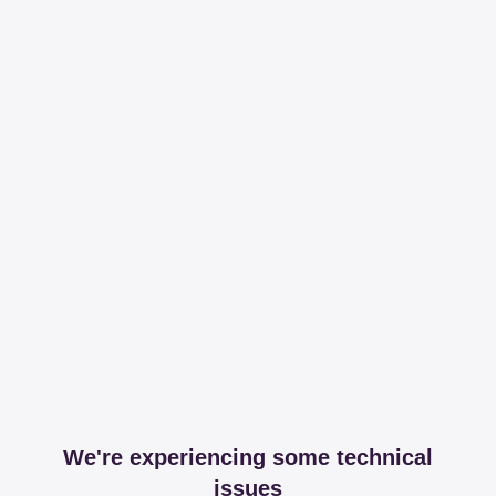
We're experiencing some technical
issues