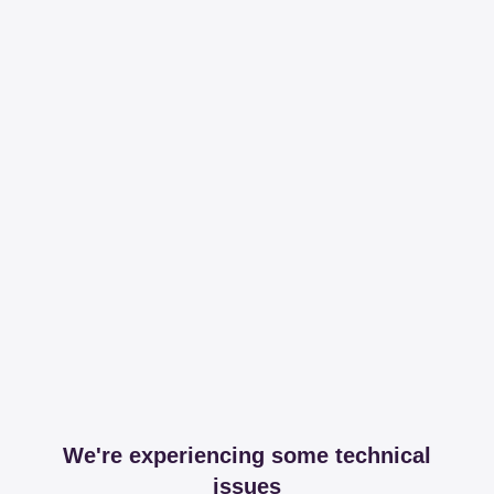
We're experiencing some technical
issues