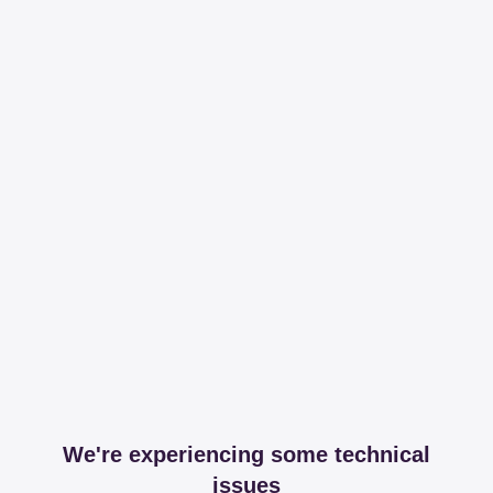
We're experiencing some technical
issues