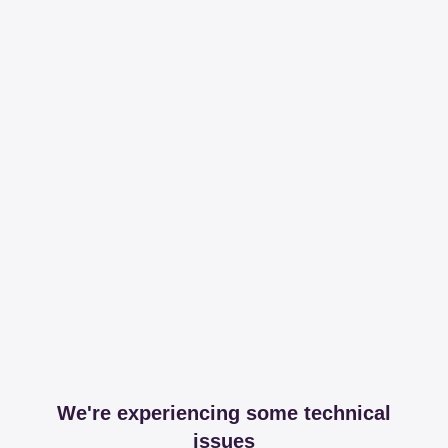
We're experiencing some technical
issues