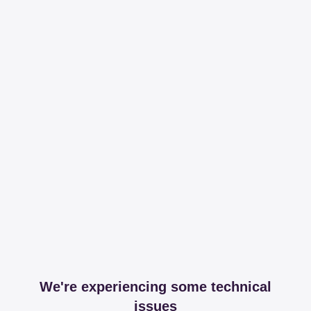
We're experiencing some technical
issues