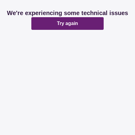
We're experiencing some technical issues
Try again