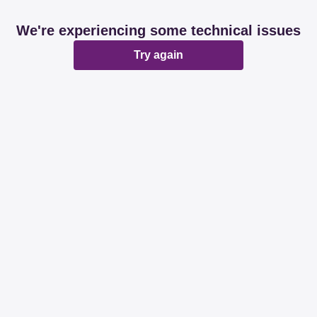
We're experiencing some technical issues
Try again