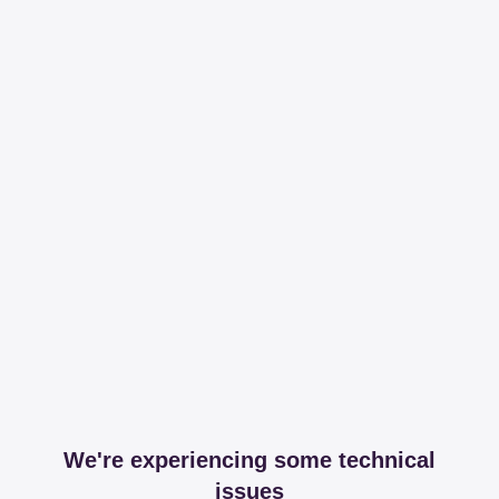
We're experiencing some technical
issues