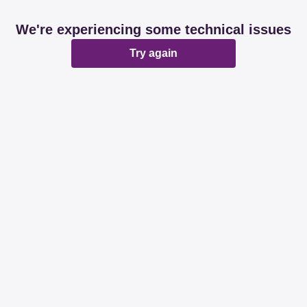
We're experiencing some technical issues
Try again