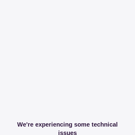
We're experiencing some technical
issues