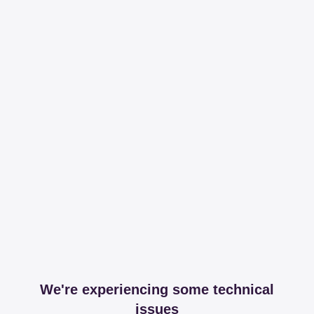
We're experiencing some technical
issues