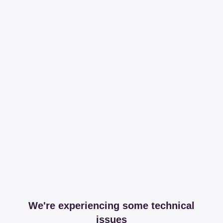
We're experiencing some technical
issues