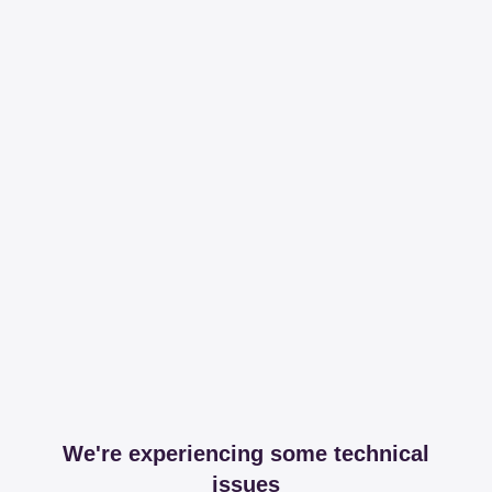
We're experiencing some technical
issues