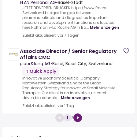
ELAN Personal AG
•
Basel-Stadt
JETZT BEWERBEN DRUCKEN https://www.Roche
Switzerland bridges the gap between
pharmaceuticals and diagnostics.Important
research and development functions are located
here.Hoffmann-La Roche AG in Ba...
Mehr anzeigen
Zuletzt aktualisiert: vor 7 Tagen
Associate Director / Senior Regulatory
Affairs CMC
gloor&lang AG
•
Basel, Basel City, Switzerland
Quick Apply
Innovative Biopharmaceutical Company |
Northwestern Switzerland.Shape the Global
Regulatory Strategy for Innovative Small Molecule
Therapies.Our client is an innovative, research-
driven biotechnolo...
Mehr anzeigen
Zuletzt aktualisiert: vor 1 Tag
1
2