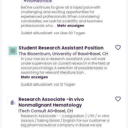
Homeoffice
BeOne continues to grow at a rapid pace with
challenging and exciting opportunities for
experienced professionals.When considering
candidates, we look for scientific and business
professionals who ...
Mehr anzeigen
Zuletzt aktualisiert: vor über 30 Tagen
Student Research Assistant Position
The Biozentrum, University of Basel
•
Basel, CH
In your role as a research assistant, you will work
under supervision on current research in the field of
social psychology.A selection of possible tasks is:
searching for relevant literature, tran...
Mehr anzeigen
Zuletzt aktualisiert: vor 12 Tagen
Research Associate -in vivo
Nonmalignant Hematology
ITech Consult AG
•
Basel, CH
Research Associate - - coagulation / LTK1 / in vitro
assays / taking blood / English.For our customer a
big pharmaceutical company in Basel we are