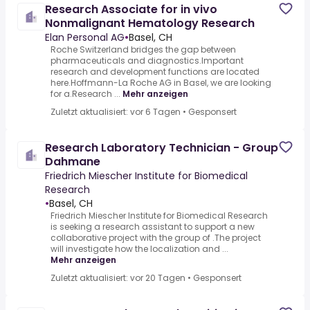
Research Associate for in vivo
Nonmalignant Hematology Research
Elan Personal AG
•
Basel, CH
Roche Switzerland bridges the gap between
pharmaceuticals and diagnostics.Important
research and development functions are located
here.Hoffmann-La Roche AG in Basel, we are looking
for a.Research ...
Mehr anzeigen
Zuletzt aktualisiert: vor 6 Tagen
•
Gesponsert
Research Laboratory Technician - Group
Dahmane
Friedrich Miescher Institute for Biomedical
Research
•
Basel, CH
Friedrich Miescher Institute for Biomedical Research
is seeking a research assistant to support a new
collaborative project with the group of .The project
will investigate how the localization and ...
Mehr anzeigen
Zuletzt aktualisiert: vor 20 Tagen
•
Gesponsert