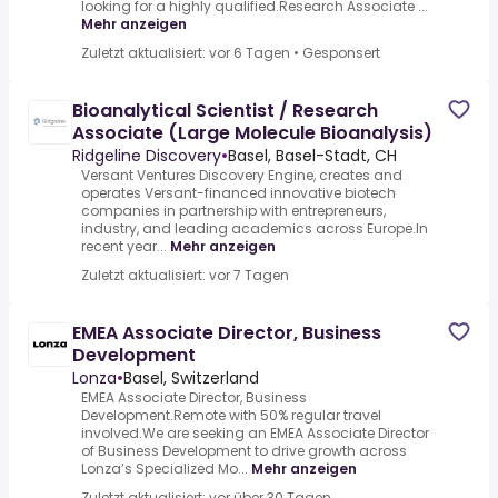
looking for a highly qualified.Research Associate ...
Mehr anzeigen
Zuletzt aktualisiert: vor 6 Tagen
•
Gesponsert
Bioanalytical Scientist / Research
Associate (Large Molecule Bioanalysis)
Ridgeline Discovery
•
Basel, Basel-Stadt, CH
Versant Ventures Discovery Engine, creates and
operates Versant-financed innovative biotech
companies in partnership with entrepreneurs,
industry, and leading academics across Europe.In
recent year...
Mehr anzeigen
Zuletzt aktualisiert: vor 7 Tagen
EMEA Associate Director, Business
Development
Lonza
•
Basel, Switzerland
EMEA Associate Director, Business
Development.Remote with 50% regular travel
involved.We are seeking an EMEA Associate Director
of Business Development to drive growth across
Lonza’s Specialized Mo...
Mehr anzeigen
Zuletzt aktualisiert: vor über 30 Tagen