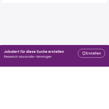
Jobalert für diese Suche erstellen
Erstellen
Research associate • binningen