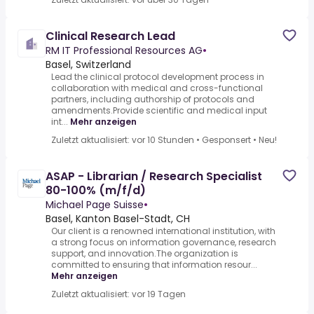
Clinical Research Lead
RM IT Professional Resources AG
•
Basel, Switzerland
Lead the clinical protocol development process in
collaboration with medical and cross-functional
partners, including authorship of protocols and
amendments.Provide scientific and medical input
int...
Mehr anzeigen
Zuletzt aktualisiert: vor 10 Stunden
•
Gesponsert
•
Neu!
ASAP - Librarian / Research Specialist
80-100% (m/f/d)
Michael Page Suisse
•
Basel, Kanton Basel-Stadt, CH
Our client is a renowned international institution, with
a strong focus on information governance, research
support, and innovation.The organization is
committed to ensuring that information resour...
Mehr anzeigen
Zuletzt aktualisiert: vor 19 Tagen