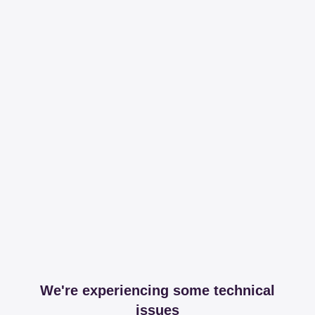
We're experiencing some technical
issues