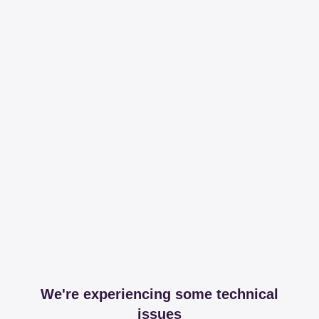
We're experiencing some technical
issues