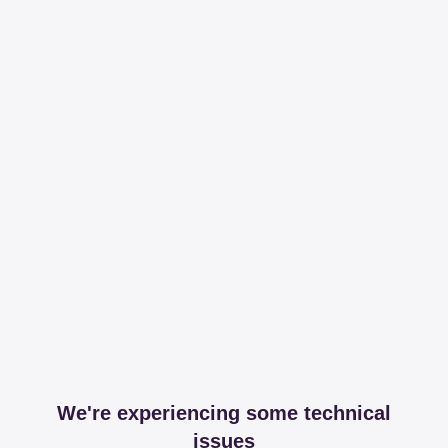
We're experiencing some technical
issues