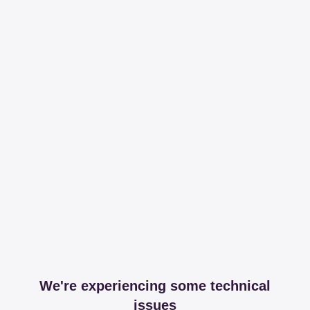
We're experiencing some technical
issues