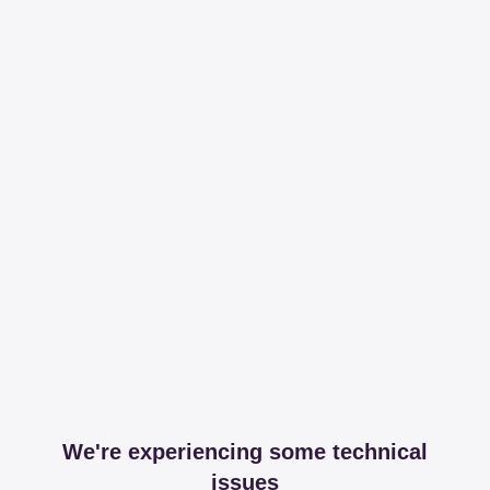
We're experiencing some technical
issues