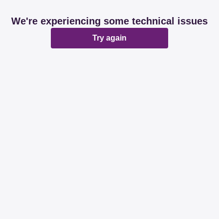
We're experiencing some technical issues
Try again