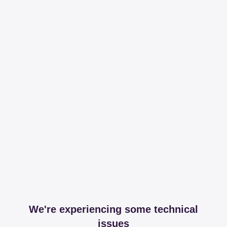
We're experiencing some technical
issues