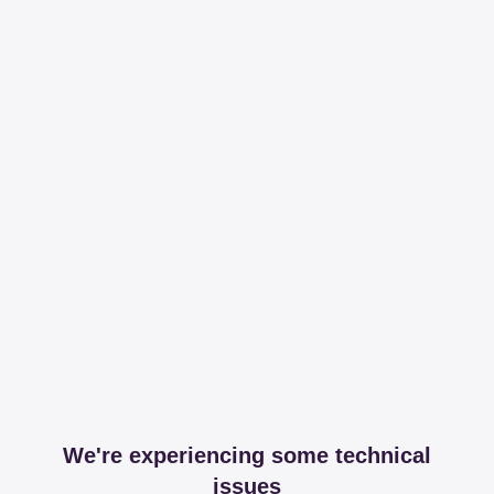
We're experiencing some technical
issues