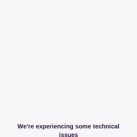
We're experiencing some technical
issues