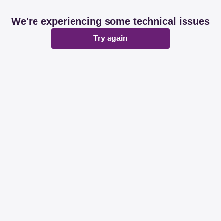
We're experiencing some technical issues
Try again