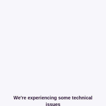
We're experiencing some technical
issues