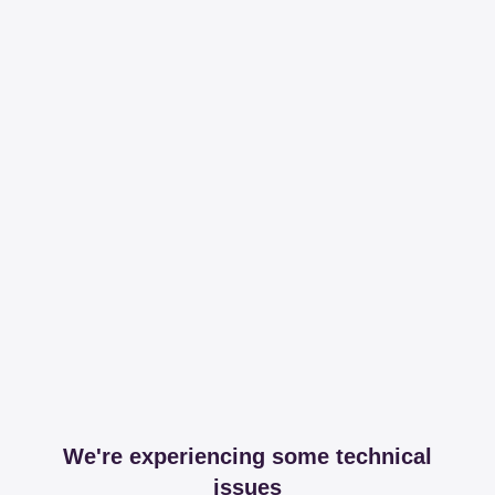
We're experiencing some technical
issues