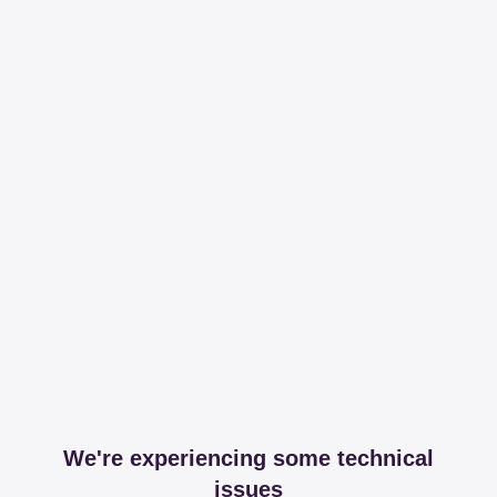
We're experiencing some technical
issues