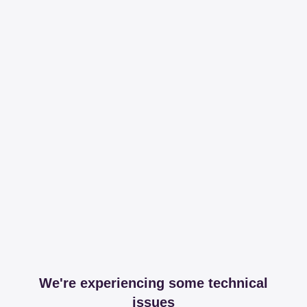
We're experiencing some technical
issues