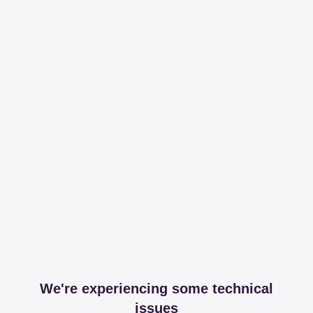
We're experiencing some technical
issues