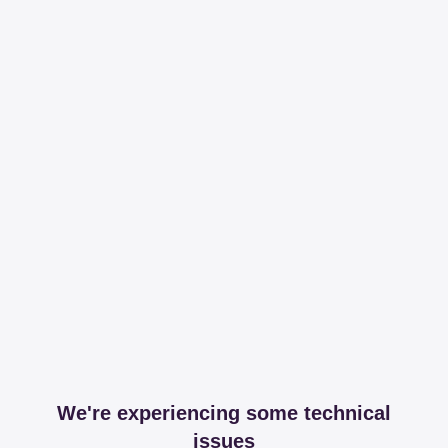
We're experiencing some technical
issues