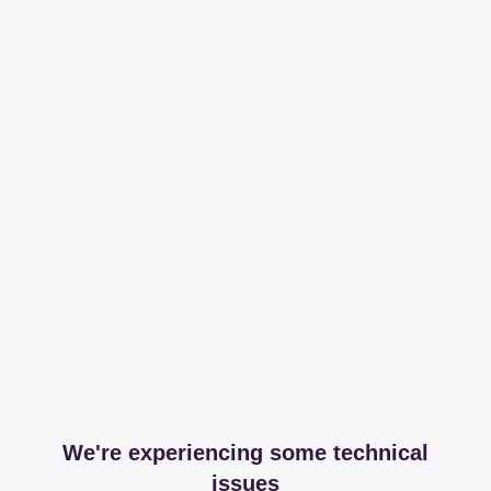
We're experiencing some technical
issues