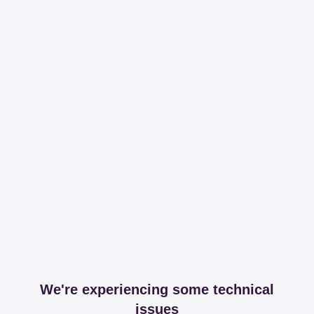
We're experiencing some technical
issues