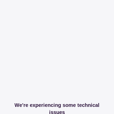
We're experiencing some technical
issues