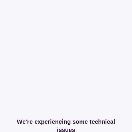
We're experiencing some technical
issues