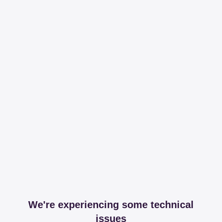
We're experiencing some technical
issues