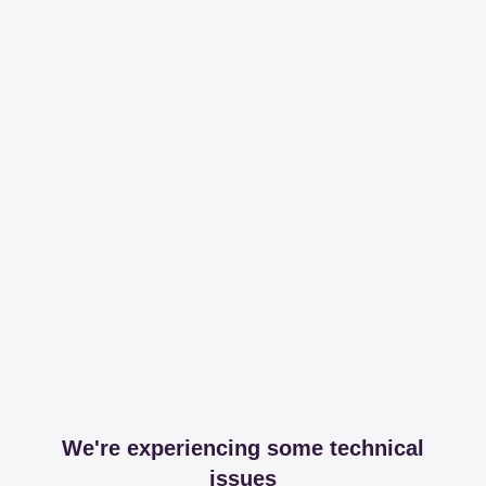
We're experiencing some technical
issues