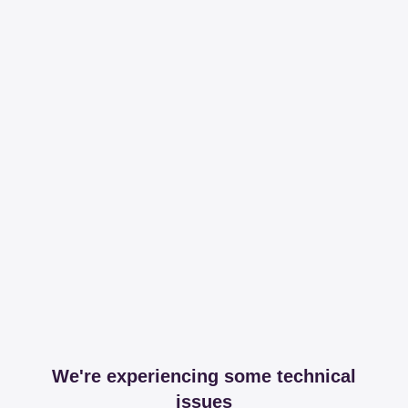
We're experiencing some technical
issues