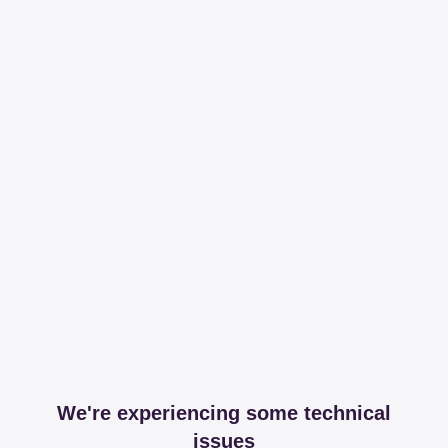
We're experiencing some technical
issues