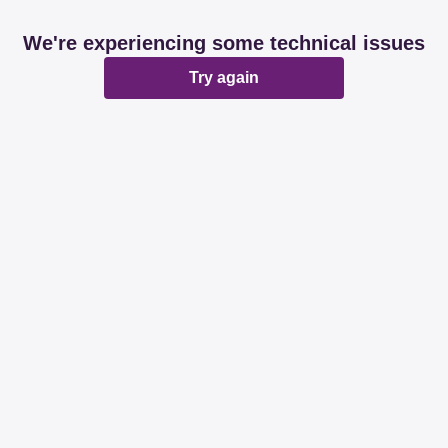
We're experiencing some technical issues
Try again