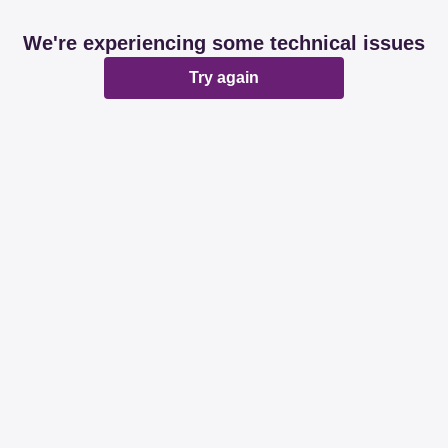
We're experiencing some technical issues
Try again