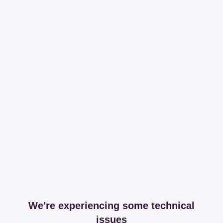
We're experiencing some technical
issues