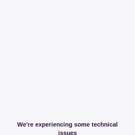
We're experiencing some technical
issues