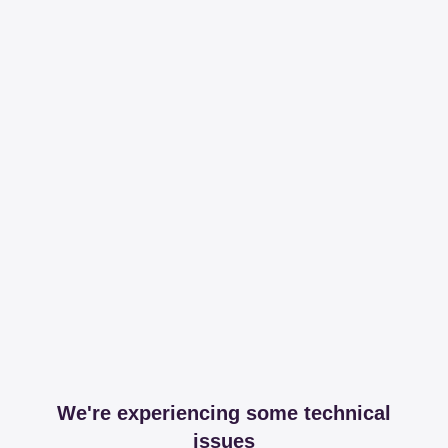
We're experiencing some technical
issues