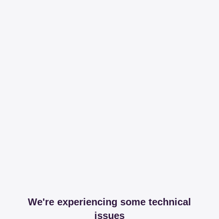
We're experiencing some technical
issues