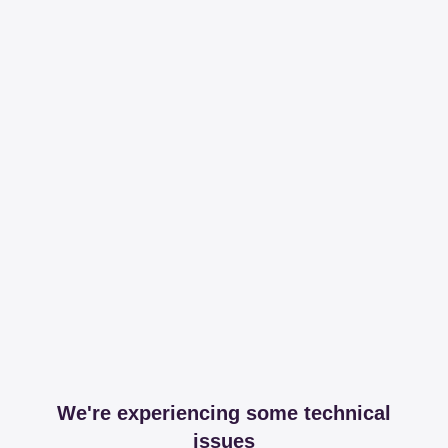
We're experiencing some technical
issues