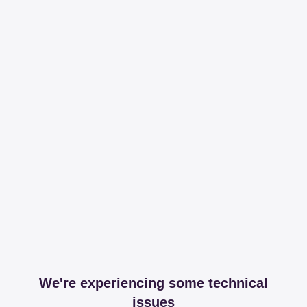
We're experiencing some technical
issues