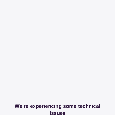
We're experiencing some technical
issues